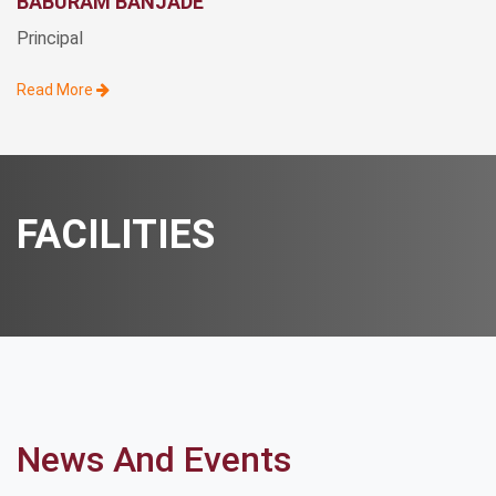
BABURAM BANJADE
Principal
Read More
FACILITIES
News And Events