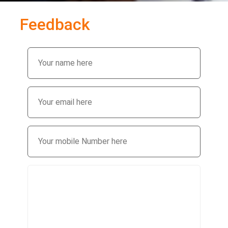
Feedback