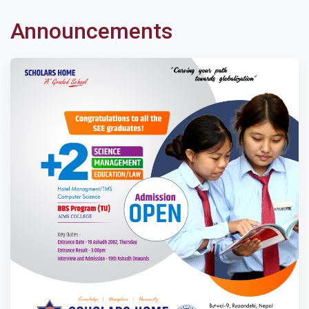
Announcements