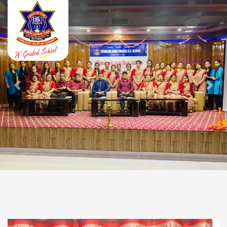
Previous
Next