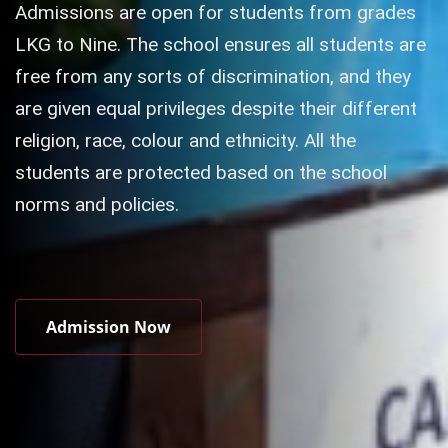
Admissions are open for students from grades
LKG to Nine. The school ensures all students are
free from any sorts of discrimination, and they
are given equal privileges despite their different
religion, race, colour and ethnicity. All the
students are protected based on the school
norms and policies.
Admission Now