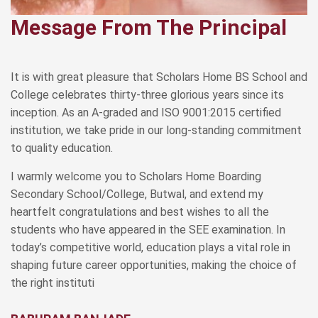
Message From The Principal
It is with great pleasure that Scholars Home BS School and
College celebrates thirty-three glorious years since its
inception. As an A-graded and ISO 9001:2015 certified
institution, we take pride in our long-standing commitment
to quality education.
I warmly welcome you to Scholars Home Boarding
Secondary School/College, Butwal, and extend my
heartfelt congratulations and best wishes to all the
students who have appeared in the SEE examination. In
today’s competitive world, education plays a vital role in
shaping future career opportunities, making the choice of
the right instituti