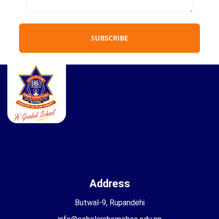
SUBSCRIBE
Address
Butwal-9, Rupandehi