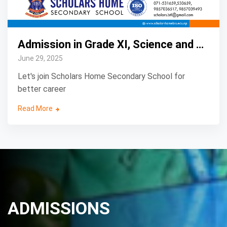
Admission in Grade XI, Science and Management
June 29, 2025
Let's join Scholars Home Secondary School for
better career
Read More
ADMISSIONS