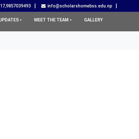
517,9857039493
info@scholarshomebss.edu.np
UPDATES
MEET THE TEAM
GALLERY