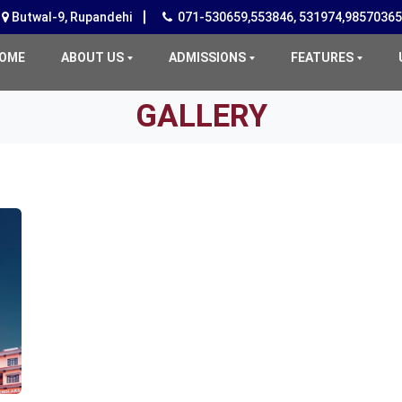
Butwal-9, Rupandehi
071-530659,553846, 531974,9857036
(CURRENT)
OME
ABOUT US
ADMISSIONS
FEATURES
GALLERY