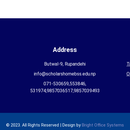
Address
Butwal-9, Rupandehi
T
info@scholarshomebss.edu.np
O
071-530659,553846,
531974,9857036517,9857039493
© 2023. All Rights Reserved | Design by
Bright Office Systems