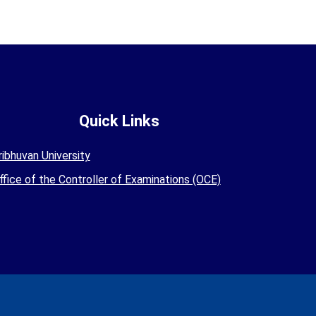
Quick Links
ribhuvan University
ffice of the Controller of Examinations (OCE)