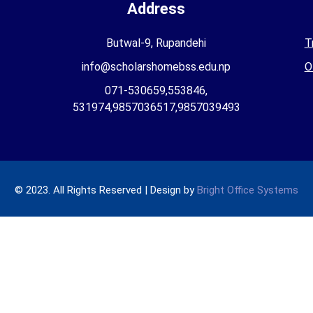
Address
Butwal-9, Rupandehi
T
info@scholarshomebss.edu.np
O
071-530659,553846,
531974,9857036517,9857039493
© 2023. All Rights Reserved | Design by
Bright Office Systems