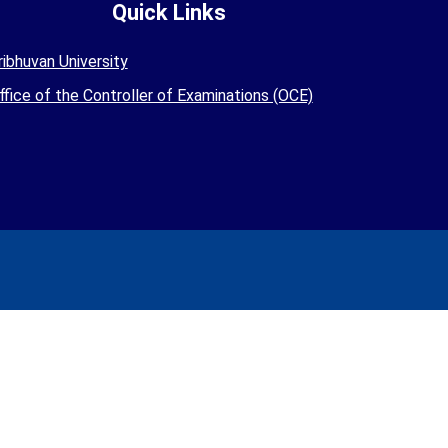
Quick Links
ribhuvan University
ffice of the Controller of Examinations (OCE)