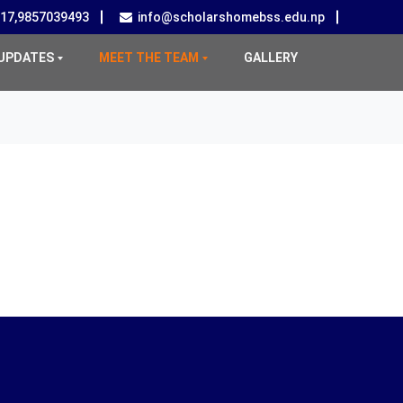
517,9857039493
info@scholarshomebss.edu.np
UPDATES
MEET THE TEAM
GALLERY