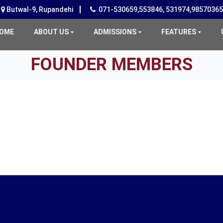
Butwal-9, Rupandehi
071-530659,553846, 531974,9857036
(CURRENT)
OME
ABOUT US
ADMISSIONS
FEATURES
FOUNDER MEMBERS